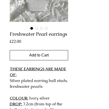
Freshwater Pearl earrings
Price
£22.00
Add to Cart
THESE EARRINGS ARE MADE
OF:
Silver plated earring ball studs,
freshwater pearls
COLOUR:
Ivory, silver
DROP:
3.2cm (from top of the