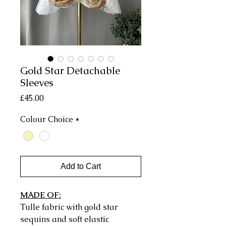
Gold Star Detachable
Sleeves
Price
£45.00
Colour Choice
*
Add to Cart
MADE OF:
Tulle fabric with gold star
sequins and soft elastic