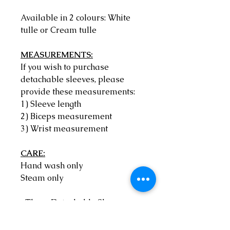
Available in 2 colours: White
tulle or Cream tulle
MEASUREMENTS:
If you wish to purchase
detachable sleeves, please
provide these measurements:
1) Sleeve length
2) Biceps measurement
3) Wrist measurement
CARE:
Hand wash only
Steam only
*These Detachable Sleeves are
Made to Order by Anita Benko