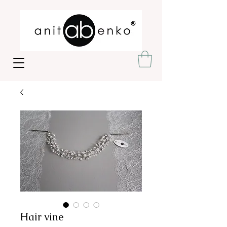
Hair vine