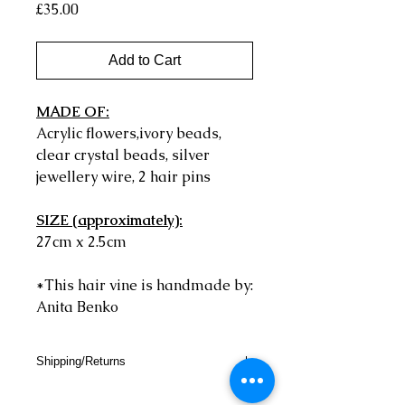
Price
£35.00
Add to Cart
MADE OF:
Acrylic flowers,ivory beads,
clear crystal beads, silver
jewellery wire, 2 hair pins
SIZE (approximately):
27cm x 2.5cm
*This hair vine is handmade by:
Anita Benko
Shipping/Returns
SHIPPING