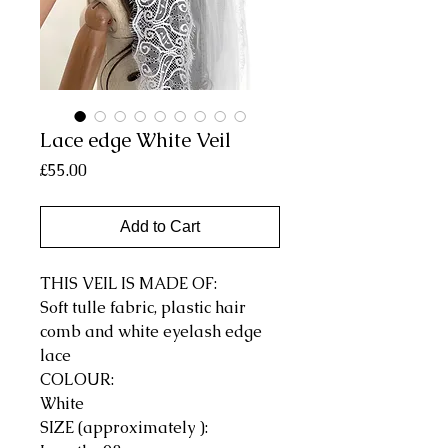
Lace edge White Veil
Price
£55.00
Add to Cart
THIS VEIL IS MADE OF:
Soft tulle fabric, plastic hair
comb and white eyelash edge
lace
COLOUR:
White
SIZE (approximately ):