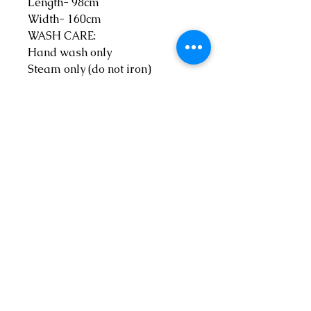
Length- 98cm
Width- 160cm
WASH CARE:
Hand wash only
Steam only (do not iron)
Payment & Shipping & Returns
Alterations & Tailoring & Repairs
Terms and Conditions
Privacy Policy
About us