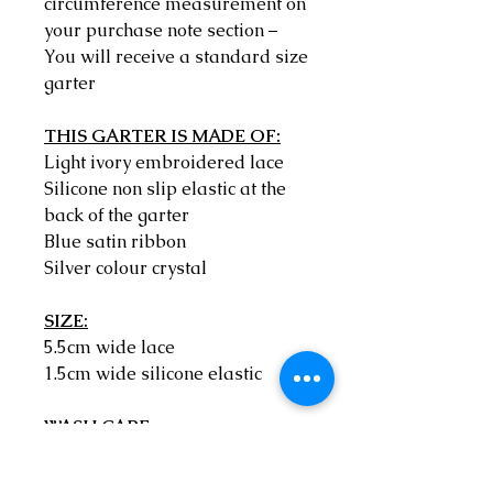
circumference measurement on
your purchase note section –
You will receive a standard size
garter
THIS GARTER IS MADE OF:
Light ivory embroidered lace
Silicone non slip elastic at the
back of the garter
Blue satin ribbon
Silver colour crystal
SIZE:
5.5cm wide lace
1.5cm wide silicone elastic
WASH CARE:
Hand wash only