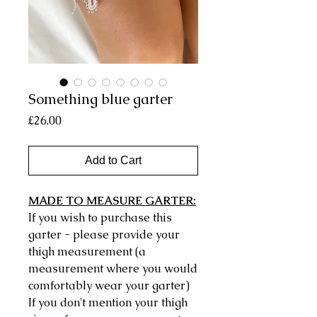
Something blue garter
Price
£26.00
Add to Cart
MADE TO MEASURE GARTER:
If you wish to purchase this
garter - please provide your
thigh measurement (a
measurement where you would
comfortably wear your garter)
If you don't mention your thigh