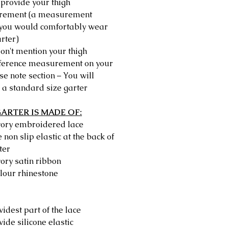
provide your thigh
rement (a measurement
you would comfortably wear
rter)
don't mention your thigh
ference measurement on your
e note section – You will
 a standard size garter
GARTER IS MADE OF:
ivory embroidered lace
e non slip elastic at the back of
ter
vory satin ribbon
lour rhinestone
idest part of the lace
ide silicone elastic