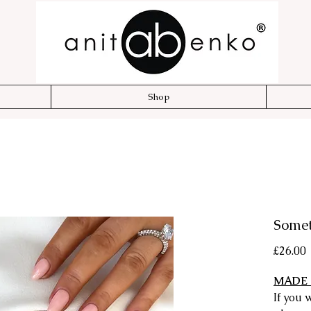
Shop
Somet
P
£26.00
MADE 
If you 