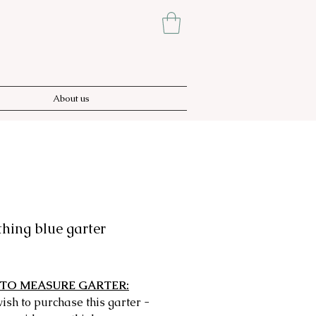
About us
hing blue garter
rice
TO MEASURE GARTER:
wish to purchase this garter -