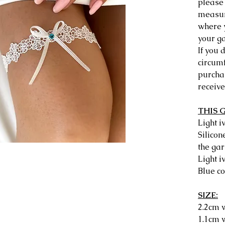
please 
measu
where 
your ga
If you 
circum
purchas
receive
THIS 
Light 
Silicon
the gar
Light i
Blue co
SIZE:
2.2cm w
1.1cm w