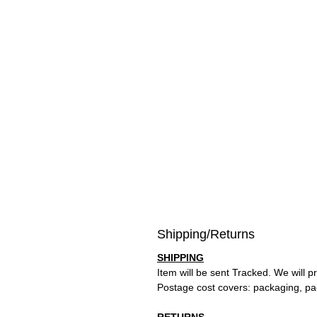
Shipping/Returns
SHIPPING
Item will be sent Tracked. We will p
Postage cost covers: packaging, pa