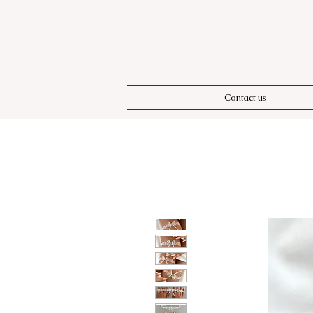
Contact us