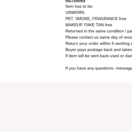
RETURNS
Item has to be:
UNWORN
PET, SMOKE, FRAGRANCE free
MAKEUP, FAKE TAN free
Returned in the same condition / p
Please contact us same day of receiv
Return your order within 5 working d
Buyer pays postage back and takes al
If item will be sent back used or d
If you have any questions- message