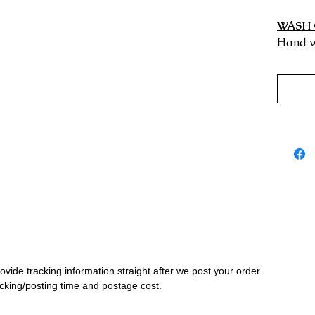
WASH 
Hand w
rovide tracking information straight after we post your order.
cking/posting time and postage cost.