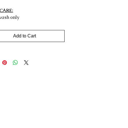
CARE:
ash only
Add to Cart