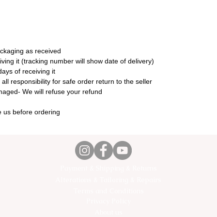
ackaging as received
ing it (tracking number will show date of delivery)
ays of receiving it
l responsibility for safe order return to the seller
amaged- We will refuse your refund
 us before ordering
Payment & Shipping & Returns
Alterations & Tailoring & Repairs
Terms and Conditions
Privacy Policy
About us